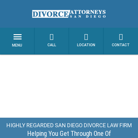
CALL
LOCATION
CONTACT
MENU
HIGHLY REGARDED SAN DIEGO DIVORCE LAW FIRM
Helping You Get Through One Of