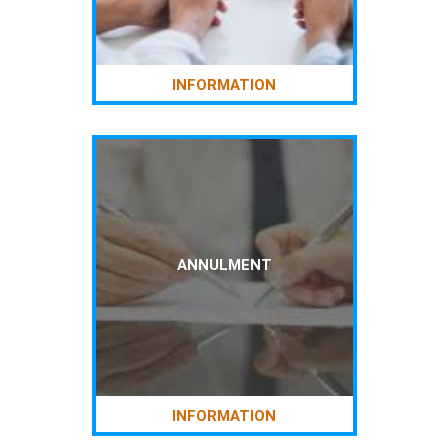
INFORMATION
ANNULMENT
INFORMATION