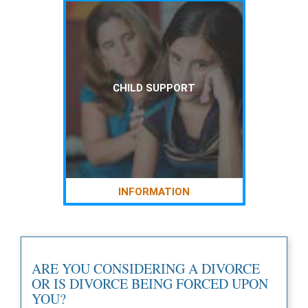
CHILD SUPPORT
INFORMATION
ARE YOU CONSIDERING A DIVORCE
OR IS DIVORCE BEING FORCED UPON
YOU?