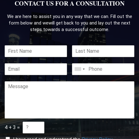
CONTACT US FOR A CONSULTATION
We are here to assist you in any way that we can. Fill out the
form below and we
will get back to you and lay out the next
steps towards a successful outcome.
4
+
3
=