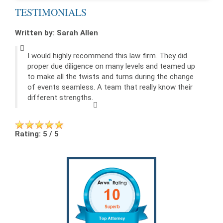
TESTIMONIALS
Written by: Sarah Allen
I would highly recommend this law firm. They did
proper due diligence on many levels and teamed up
to make all the twists and turns during the change
of events seamless. A team that really know their
different strengths.
Rating: 5 / 5