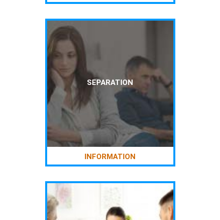
SEPARATION
INFORMATION