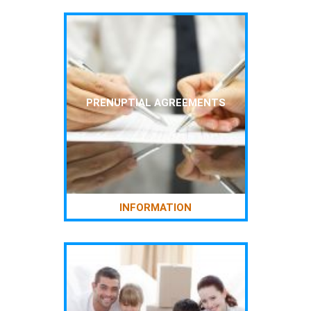
PRENUPTIAL AGREEMENTS
INFORMATION