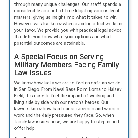
through many unique challenges. Our staff spends a
considerable amount of time litigating various legal
matters, giving us insight into what it takes to win.
However, we also know when avoiding a trial works in
your favor. We provide you with practical legal advice
that lets you know what your options and what
potential outcomes are attainable.
A Special Focus on Serving
Military Members Facing Family
Law Issues
We know how lucky we are to feel as safe as we do
in San Diego. From Naval Base Point Loma to Halsey
Field, it is easy to feel the impact of working and
living side by side with our nation’s heroes. Our
lawyers know how hard our servicemen and women
work and the daily pressures they face. So, when
family law issues arise, we are happy to step in and
offer help.