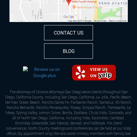
CONTACT US
BLOG
The attorneys of Divorce Attorneys-San Diego serve clients throughout San
Diego, California County, including San Diego, California, La Jolla, Pacific Beach,
Del Mar, Ocean Beach, Rancho Santa Fe, Fairbanks Ranch, Santaluz, 4S Ranch,
Rancho Bernardo, Rancho Penasquitos, Poway, Scripps Ranch, Tierrasanta, Le
Mesa, Spring Valley, Lemon Grove, Bonita, Eastlake, Chula Vista, Coronado, and
all of North San Diego, California, including Vista, Escondido, Carlsbad,
Encinitas, Oceanside, San Marcos, Bonsall, and Fallbrook. For client
convenience, North County meetings and conferences can be held at our Vista
offices (by appointment only).We also assist military members with family law