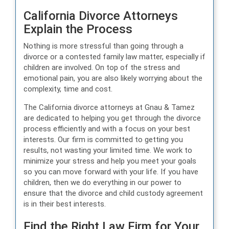
California Divorce Attorneys
Explain the Process
Nothing is more stressful than going through a
divorce or a contested family law matter, especially if
children are involved. On top of the stress and
emotional pain, you are also likely worrying about the
complexity, time and cost.
The California divorce attorneys at Gnau & Tamez
are dedicated to helping you get through the divorce
process efficiently and with a focus on your best
interests. Our firm is committed to getting you
results, not wasting your limited time. We work to
minimize your stress and help you meet your goals
so you can move forward with your life. If you have
children, then we do everything in our power to
ensure that the divorce and child custody agreement
is in their best interests.
Find the Right Law Firm for Your