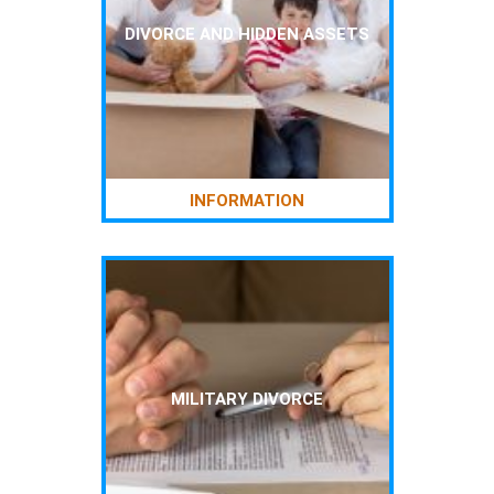
DIVORCE AND HIDDEN ASSETS
INFORMATION
MILITARY DIVORCE