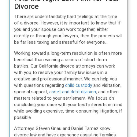
Divorce
There are understandably hard feelings at the time
of a divorce. However, it is important to know that if
you and your spouse can work together, either
directly or through your lawyers, then the process will
be far less taxing and stressful for everyone.
Working toward a long-term resolution is often more
beneficial than winning a series of short-term
battles. Our California divorce attorneys can work
with you to resolve your family law issues in a
creative and professional manner. We can help you
with questions regarding
child custody
and visitation,
spousal support,
asset and debt division
, and other
matters related to your settlement. We focus on
concluding your case with your best interests in mind
while avoiding expensive, time-consuming litigation, if
possible.
Attorneys Steven Gnau and Daniel Tamez know
divorce law and have experience assisting families