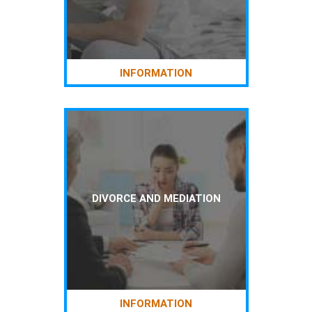
INFORMATION
DIVORCE AND MEDIATION
INFORMATION