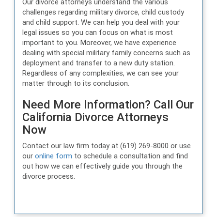
Our divorce attorneys understand the various
challenges regarding military divorce, child custody
and child support. We can help you deal with your
legal issues so you can focus on what is most
important to you. Moreover, we have experience
dealing with special military family concerns such as
deployment and transfer to a new duty station.
Regardless of any complexities, we can see your
matter through to its conclusion.
Need More Information? Call Our
California Divorce Attorneys
Now
Contact our law firm today at (619) 269-8000 or use
our
online form
to schedule a consultation and find
out how we can effectively guide you through the
divorce process.