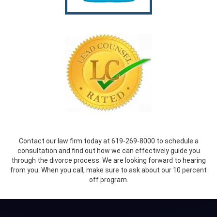
Contact our law firm today at 619-269-8000 to schedule a
consultation and find out how we can effectively guide you
through the divorce process. We are looking forward to hearing
from you. When you call, make sure to ask about our 10 percent
off program.