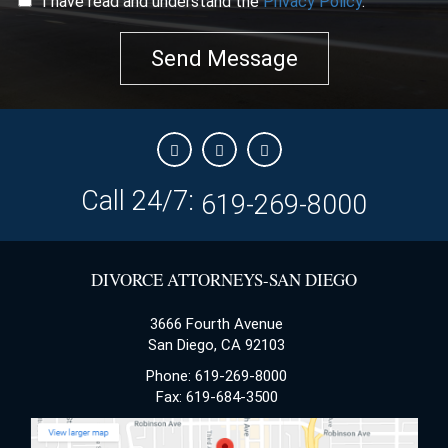
I have read and understand the
Privacy Policy
.
Send Message
Call 24/7:
619-269-8000
DIVORCE ATTORNEYS-SAN DIEGO
3666 Fourth Avenue
San Diego, CA 92103
Phone: 619-269-8000
Fax: 619-684-3500