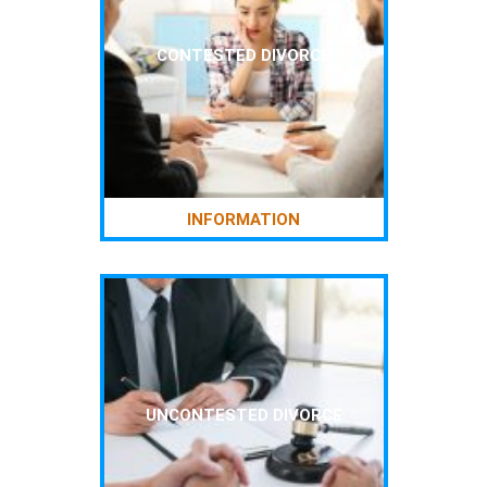
CONTESTED DIVORCE
INFORMATION
UNCONTESTED DIVORCE