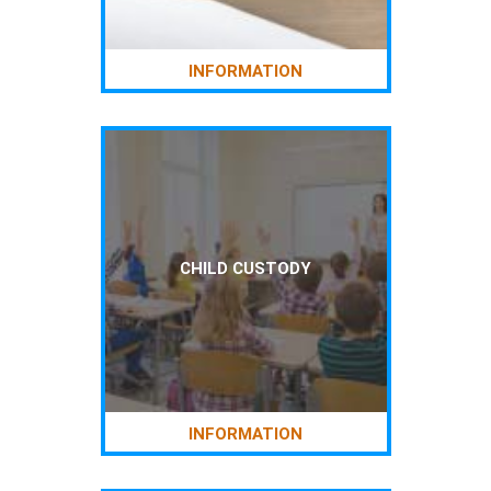
INFORMATION
CHILD CUSTODY
INFORMATION