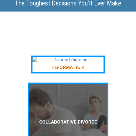
The Toughest Decisions You’ll Ever Make
DIVORCE LITIGATION
INFORMATION
COLLABORATIVE DIVORCE